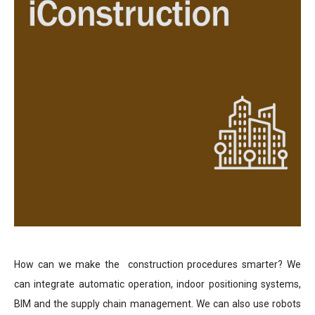
How can we make the construction procedures smarter? We
can integrate automatic operation, indoor positioning systems,
BIM and the supply chain management. We can also use robots