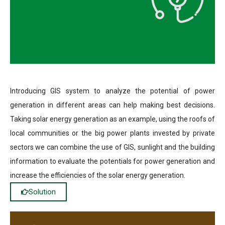
Introducing GIS system to analyze the potential of power
generation in different areas can help making best decisions.
Taking solar energy generation as an example, using the roofs of
local communities or the big power plants invested by private
sectors we can combine the use of GIS, sunlight and the building
information to evaluate the potentials for power generation and
increase the efficiencies of the solar energy generation.
Solution