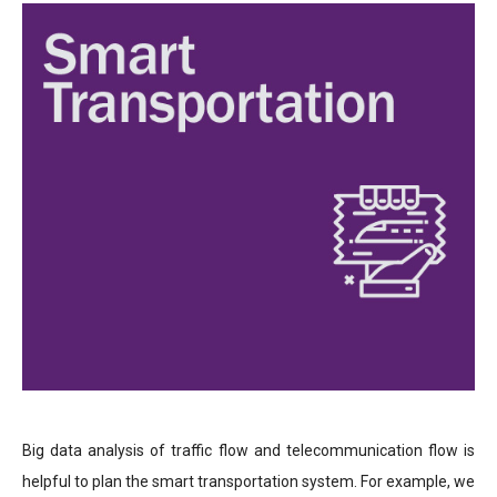
Big data analysis of traffic flow and telecommunication flow is
helpful to plan the smart transportation system. For example, we