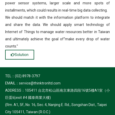
power sensor systems, larger scale and more spots of
installments, which could results in real-time big data collecting.
We should match it with the information platform to integrate
and share the data. We should apply smart technology of
Internet of Things to manage water resources better in Taiwan
and ultimately achieve the goal of“make every drop of water
counts.”
Solution
TEL：(02) 8978-3797
EMAIL：service@thinktronltd.com
ADDRESS：105411 台北市松山區南京東路四段16號5樓A1室（小
巨蛋站exit #4 國泰商業大樓)
(Rm. A1, 5F., No. 16, Sec. 4, Nanjing E. Rd., Songshan Dist., Taipei
City 105411, Taiwan (R.O.C.)