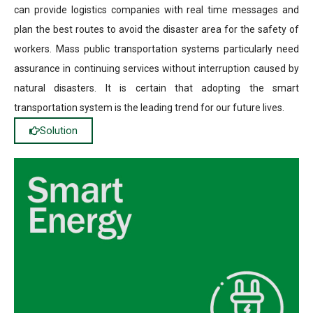
can provide logistics companies with real time messages and
plan the best routes to avoid the disaster area for the safety of
workers. Mass public transportation systems particularly need
assurance in continuing services without interruption caused by
natural disasters. It is certain that adopting the smart
transportation system is the leading trend for our future lives.
Solution