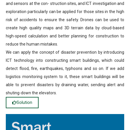
and sensors at the con- struction sites, and ICT investigation and
exploration particularly can be applied for those sites in the high
risk of accidents to ensure the safety. Drones can be used to
create high quality maps and 3D terrain data by cloud-based
high-speed calculation and better planning for construction to
reduce the human mistakes.
We can apply the concept of disaster prevention by introducing
ICT technology into constructing smart buildings, which could
detect flood, fire, earthquakes, typhoons and so on. If we add
logistics monitoring system to it, these smart buildings will be
able to prevent disasters by draining water, sending alert and
shuting-down the elevators.
Solution