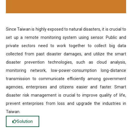
Since Taiwan is highly exposed to natural disasters, it is crucial to
set up a remote monitoring system using sensor. Public and
private sectors need to work together to collect big data
collected from past disaster damages, and utilize the smart
disaster prevention technologies, such as cloud analysis,
monitoring network, low-power-consumption long-distance
transmission to communicate efficiently among government
agencies, enterprises and citizens easier and faster. Smart
disaster risk management is crucial to improve quality of life,
prevent enterprises from loss and upgrade the industries in
Taiwan.
Solution