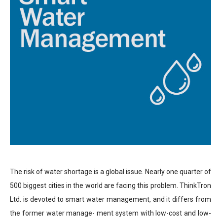
The risk of water shortage is a global issue. Nearly one quarter of
500 biggest cities in the world are facing this problem. ThinkTron
Ltd. is devoted to smart water management, and it differs from
the former water manage- ment system with low-cost and low-