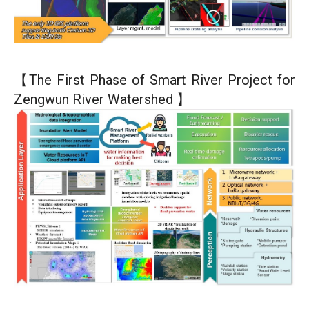
【The First Phase of Smart River Project for
Zengwun River Watershed 】