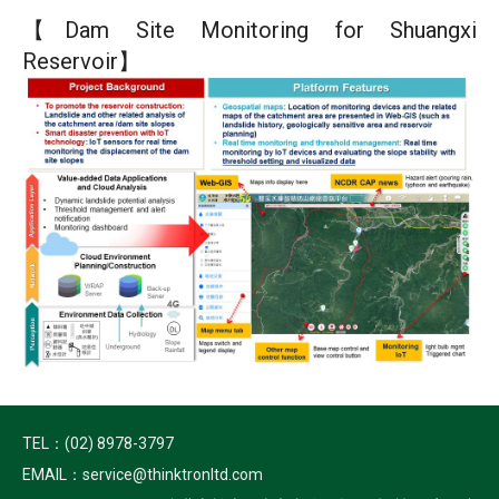
【Dam Site Monitoring for Shuangxi
Reservoir】
TEL：(02) 8978-3797
EMAIL：service@thinktronltd.com