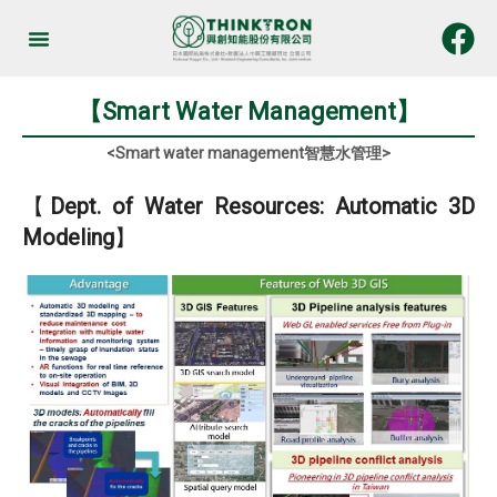
Skip
to
Services & Products
content
【Smart Water Management】
<Smart water management智慧水管理>
【
Dept. of Water Resources: Automatic 3D
Modeling
】