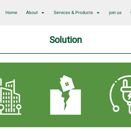
Home
About
Services & Products
join us
Solution