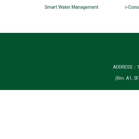
Smart Water Management
i-Cons
ADDRESS
(Rm. A1, 5F.