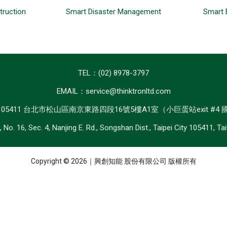
truction
Smart Disaster Management
Smart 
TEL：(02) 8978-3797
EMAIL：service@thinktronltd.com
：105411 台北市松山區南京東路四段16號5樓A1室（小巨蛋站exit #4
, No. 16, Sec. 4, Nanjing E. Rd., Songshan Dist., Taipei City 105411, Ta
Copyright © 2026｜興創知能 股份有限公司 版權所有