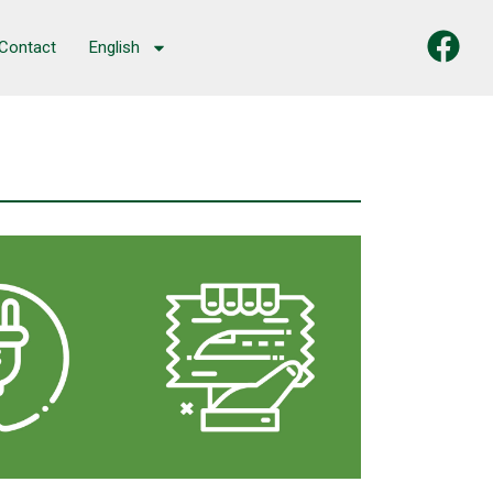
Contact
English