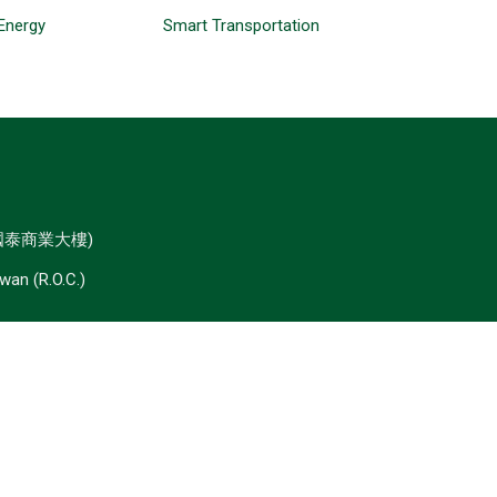
Energy
Smart Transportation
 國泰商業大樓)
iwan (R.O.C.)